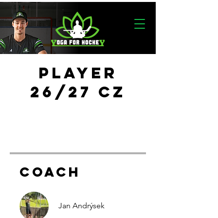
PLAYER
26/27 CZ
COACH
Jan Andrýsek