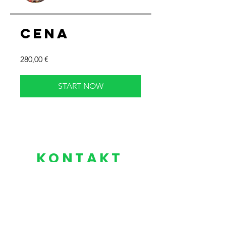
Cena
280,00 €
START NOW
KONTAKT
​​+420
604 318 800
contact@yogaforhockey.eu