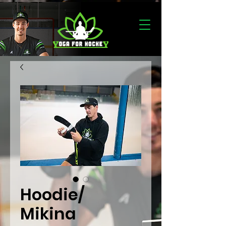
Hoodie/
Mikina