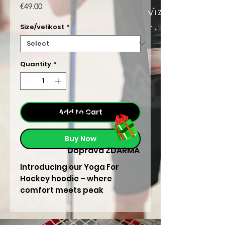
Price
€49.00
Size/velikost
*
Quantity
*
Add to Cart
/ 465 Kč
Buy Now
Doprava ZDARMA
Introducing our Yoga For
Hockey hoodie – where
comfort meets peak
performance. Elevate your
game and embrace the
fusion of strength and